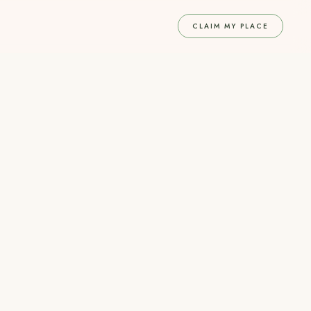
CLAIM MY PLACE