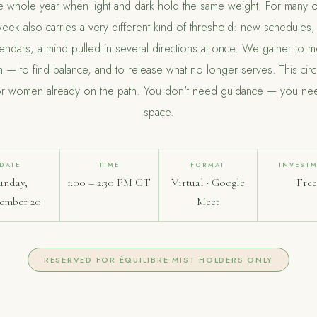
he whole year when light and dark hold the same weight. For many o
week also carries a very different kind of threshold: new schedules, 
lendars, a mind pulled in several directions at once. We gather to m
h — to find balance, and to release what no longer serves. This circl
or women already on the path. You don't need guidance — you ne
space.
DATE
TIME
FORMAT
INVEST
unday,
1:00 – 2:30 PM CT
Virtual · Google
Fre
ember 20
Meet
RESERVED FOR ÉQUILIBRE MIST HOLDERS ONLY