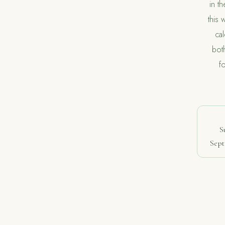
in t
this 
ca
bot
f
S
Sept