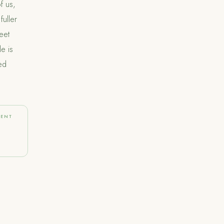
f us,
fuller
eet
e is
ed
MENT
e