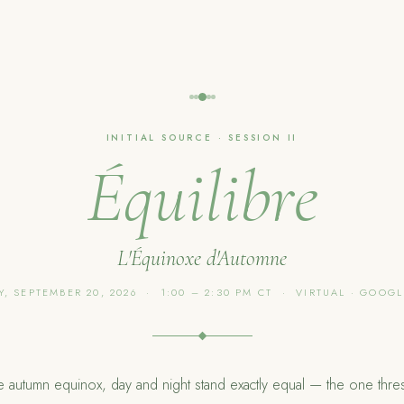
INITIAL SOURCE · SESSION II
Équilibre
L'Équinoxe d'Automne
, SEPTEMBER 20, 2026 · 1:00 – 2:30 PM CT · VIRTUAL · GOOG
he autumn equinox, day and night stand exactly equal — the one thre