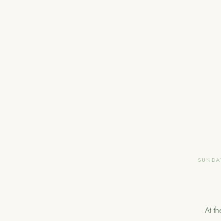
SUNDAY
At t