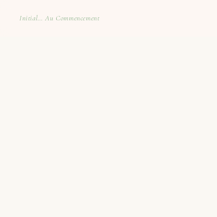
Initial… Au Commencement