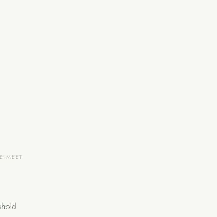
LE MEET
shold